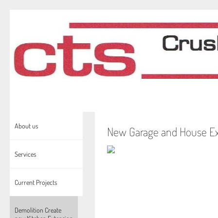
About us
New Garage and House Ex
Services
Current Projects
Demolition Create