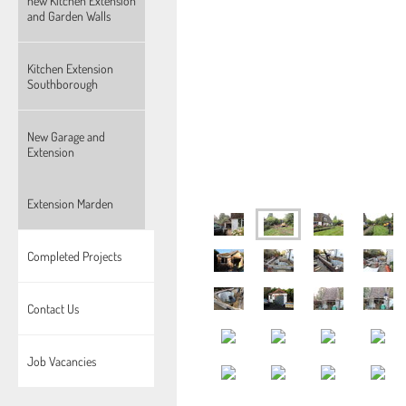
new Kitchen Extension
and Garden Walls
Kitchen Extension
Southborough
New Garage and
Extension
Extension Marden
Completed Projects
Contact Us
Job Vacancies