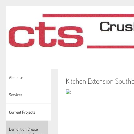
About us
Kitchen Extension South
Services
Current Projects
Demolition Create