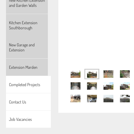
new Kitchen Extension
and Garden Walls
Kitchen Extension
Southborough
New Garage and
Extension
Extension Marden
Completed Projects
Contact Us
Job Vacancies